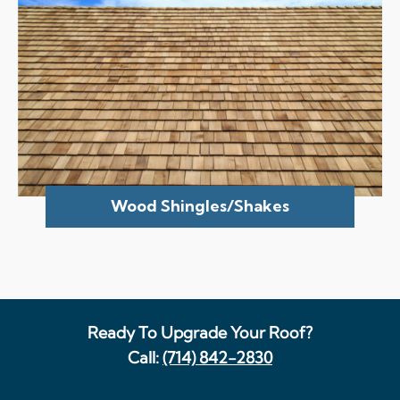
Wood Shingles/Shakes
Ready To Upgrade Your Roof?
Call:
(714) 842-2830