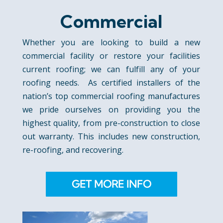
Commercial
Whether you are looking to build a new
commercial facility or restore your facilities
current roofing; we can fulfill any of your
roofing needs. As certified installers of the
nation’s top commercial roofing manufactures
we pride ourselves on providing you the
highest quality, from pre-construction to close
out warranty. This includes new construction,
re-roofing, and recovering.
GET MORE INFO