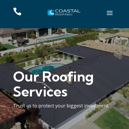

Our Roofing
Services
Trust us to protect your biggest investment.