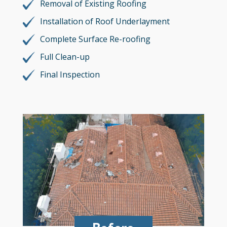
Removal of Existing Roofing
Installation of Roof Underlayment
Complete Surface Re-roofing
Full Clean-up
Final Inspection