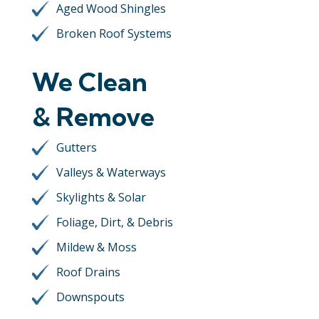
Aged Wood Shingles
Broken Roof Systems
We Clean
& Remove
Gutters
Valleys & Waterways
Skylights & Solar
Foliage, Dirt, & Debris
Mildew & Moss
Roof Drains
Downspouts