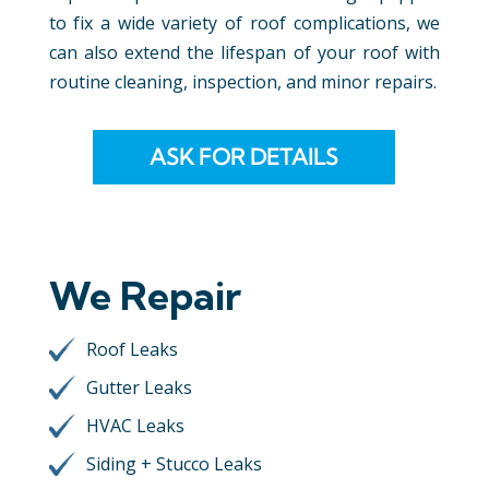
to fix a wide variety of roof complications, we
can also extend the lifespan of your roof with
routine cleaning, inspection, and minor repairs.
ASK FOR DETAILS
We Repair
Roof Leaks
Gutter Leaks
HVAC Leaks
Siding + Stucco Leaks