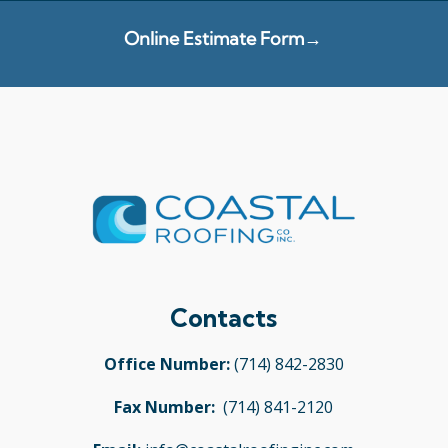
Online Estimate Form→
Contacts
Office Number:
(714) 842-2830
Fax Number:
(714) 841-2120