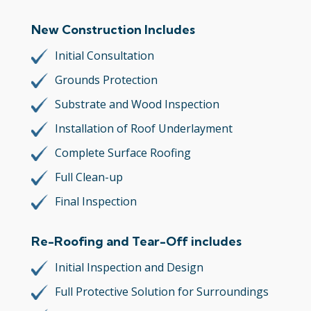
New Construction Includes
Initial Consultation
Grounds Protection
Substrate and Wood Inspection
Installation of Roof Underlayment
Complete Surface Roofing
Full Clean-up
Final Inspection
Re-Roofing and Tear-Off includes
Initial Inspection and Design
Full Protective Solution for Surroundings