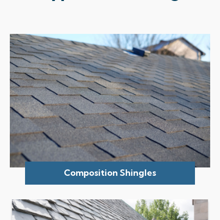
Composition Shingles