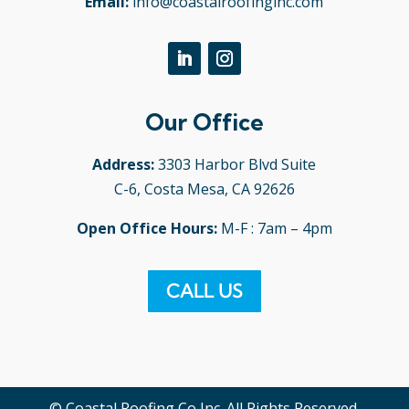
Email:
info@coastalroofinginc.com
Our Office
Address:
3303 Harbor Blvd Suite
C-6, Costa Mesa, CA 92626
Open Office Hours:
M-F : 7am – 4pm
CALL US
© Coastal Roofing Co Inc. All Rights Reserved.