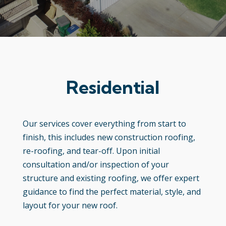
Residential
Our services cover everything from start to
finish, this includes new construction roofing,
re-roofing, and tear-off. Upon initial
consultation and/or inspection of your
structure and existing roofing, we offer expert
guidance to find the perfect material, style, and
layout for your new roof.