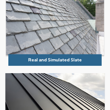
Real and Simulated Slate