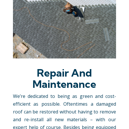
Repair And
Maintenance
We’re dedicated to being as green and cost-
efficient as possible. Oftentimes a damaged
roof can be restored without having to remove
and re-install all new materials – with our
expert help of course. Besides being equipped