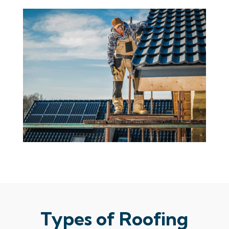
Types of Roofing