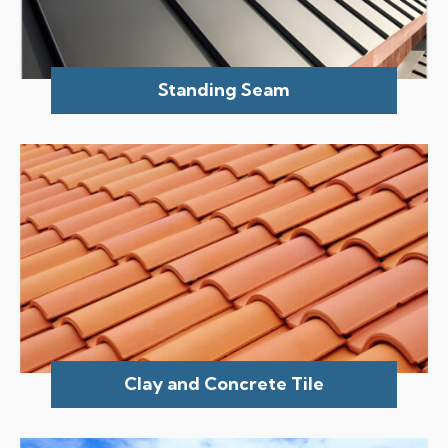
Standing Seam
Clay and Concrete Tile