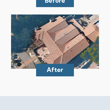
Before
After